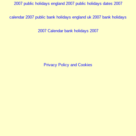
2007 public holidays england 2007
public holidays dates 2007
calendar 2007
public bank holidays england uk
2007 bank holidays
2007 Calendar
bank holidays 2007
Privacy Policy and Cookies