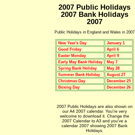
2007 Public Holidays
2007 Bank Holidays
2007
Public Holidays in England and Wales in 2007
New Year's Day
January 1
Good Friday
April 6
Easter Monday
April 9
Early May Bank Holiday
May 7
Spring Bank Holiday
May 28
Summer Bank Holiday
August 27
Christmas Day
December 25
Boxing Day
December 26
2007 Public Holidays are also shown on
our A4 2007 calendar. You're very
welcome to download it. Change the
2007 Calendar to A3 and you've a
calendar 2007 showing 2007 Bank
Holidays.