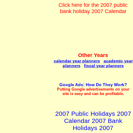
Click here for the 2007 public
bank holiday 2007 Calendar
Other Years
calendar year planners
academic year
planners
fiscal year planners
Google Ads: How Do They Work?
Putting Google advertisements on your
site is easy and can be profitable.
2007 Public Holidays 2007
Calendar 2007 Bank
Holidays 2007