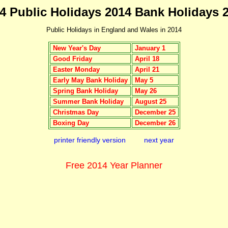
4 Public Holidays 2014 Bank Holidays 
Public Holidays in England and Wales in 2014
New Year's Day
January 1
Good Friday
April 18
Easter Monday
April 21
Early May Bank Holiday
May 5
Spring Bank Holiday
May 26
Summer Bank Holiday
August 25
Christmas Day
December 25
Boxing Day
December 26
printer friendly version
next year
Free 2014 Year Planner