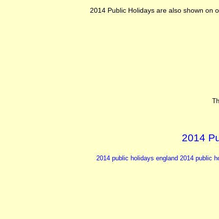
2014 Public Holidays are also shown on o
Th
2014 Pu
2014 public holidays england 2014
public h