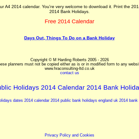
ur A4 2014 calendar. You're very welcome to download it. Print the 201
2014 Bank Holidays.
Free 2014 Calendar
Days Out, Things To Do on a Bank Holiday
Copyright © M Harding Roberts 2005 - 2026
ese planners must not be copied either as is or in modified form to any websi
www.hraconsulting-ltd.co.uk
contact us
blic Holidays 2014 Calendar 2014 Bank Holid
olidays dates 2014
calendar 2014
public bank holidays england uk
2014 bank 
Privacy Policy and Cookies