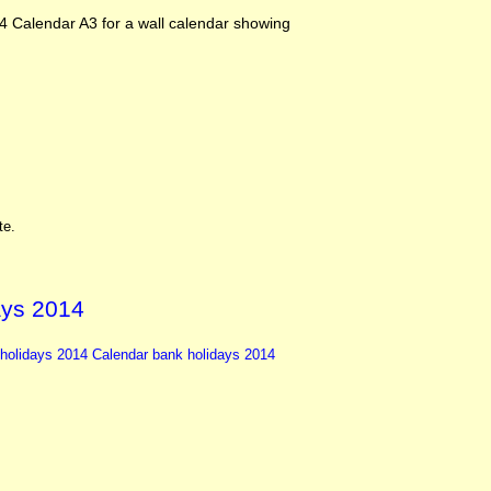
4 Calendar A3 for a wall calendar showing
te.
ays 2014
holidays
2014 Calendar
bank holidays 2014