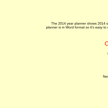
The 2014 year planner shows 2014 on
planner is in Word format so it's easy t
C
N