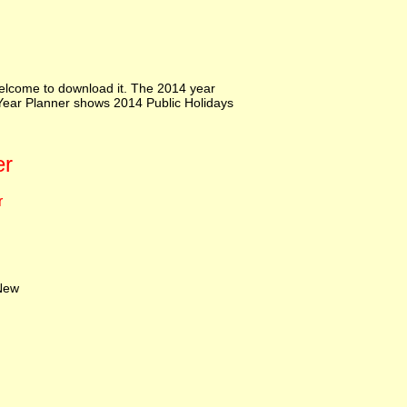
elcome to download it. The 2014 year
e Year Planner shows 2014 Public Holidays
er
r
ew