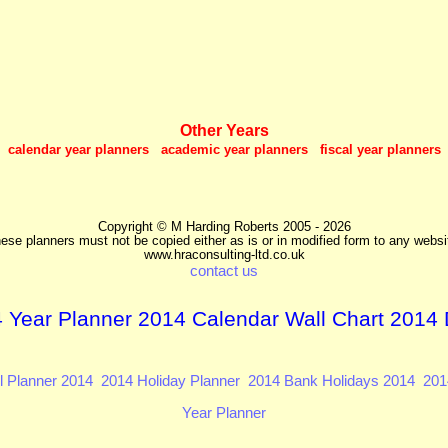
Other Years
calendar year planners academic year planners fiscal year planners
Copyright © M Harding Roberts 2005 - 2026
ese planners must not be copied either as is or in modified form to any websi
www.hraconsulting-ltd.co.uk
contact us
 Year Planner 2014 Calendar Wall Chart 2014 
l Planner 2014
2014 Holiday Planner
2014 Bank Holidays 2014
201
Year Planner