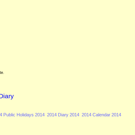
te.
Diary
4 Public Holidays 2014
2014 Diary 2014
2014 Calendar 2014