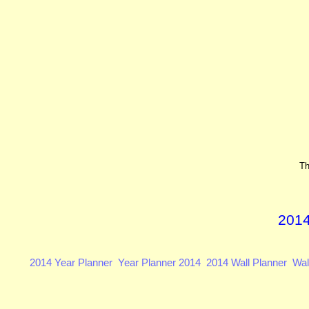
Th
2014
2014 Year Planner
Year Planner 2014
2014 Wall Planner
Wal