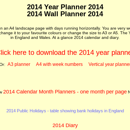
2014 Year Planner 2014
2014 Wall Planner 2014
 an A4 landscape page with days running horizontally. You are very w
o change it to your favourite colours or change the size to A3 or A5. Th
in England and Wales. At a glance 2014 calendar and diary.
lick here to download the 2014 year plann
A3 planner
A4 with week numbers
Vertical year planne
Or:
2014 Calendar Month Planners - one month per page
ew
N
2014 Public Holidays - table showing bank holidays in England
2014 Diary