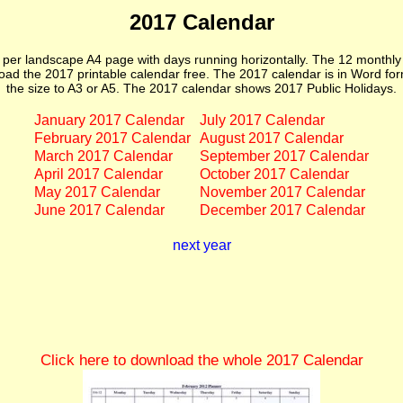
2017 Calendar
er landscape A4 page with days running horizontally. The 12 monthl
ad the 2017 printable calendar free. The 2017 calendar is in Word form
the size to A3 or A5. The 2017 calendar shows 2017 Public Holidays.
January 2017 Calendar
July 2017 Calendar
February 2017 Calendar
August 2017 Calendar
March 2017 Calendar
September 2017 Calendar
April 2017 Calendar
October 2017 Calendar
May 2017 Calendar
November 2017 Calendar
June 2017 Calendar
December 2017 Calendar
next year
Click here to download the whole 2017 Calendar