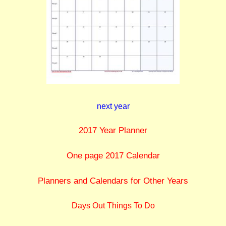
next year
2017 Year Planner
One page 2017 Calendar
Planners and Calendars for Other Years
Days Out Things To Do