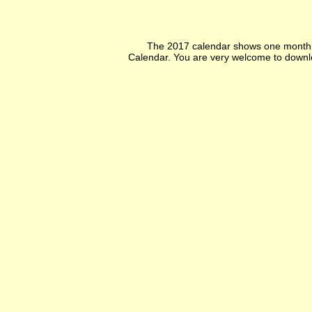
The 2017 calendar shows one month p
Calendar. You are very welcome to downlo