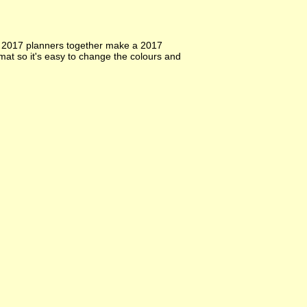
y 2017 planners together make a 2017
at so it's easy to change the colours and