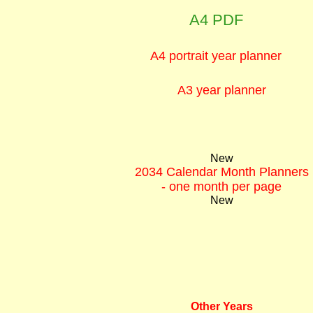
A4 PDF
A4 portrait year planner
A3 year planner
New
2034 Calendar Month Planners
- one month per page
New
Other Years