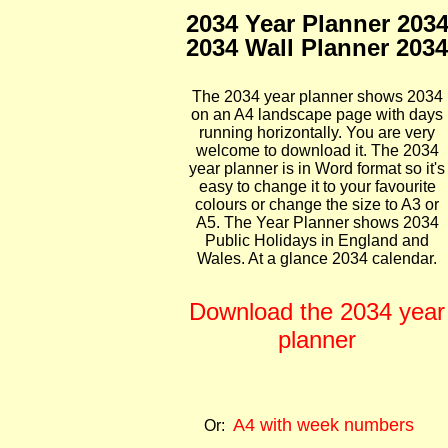
2034 Year Planner 203
2034 Wall Planner 2034
The 2034 year planner shows 2034
on an A4 landscape page with days
running horizontally. You are very
welcome to download it. The 2034
year planner is in Word format so it's
easy to change it to your favourite
colours or change the size to A3 or
A5. The Year Planner shows 2034
Public Holidays in England and
Wales. At a glance 2034 calendar.
Download the 2034 year
planner
A4 with week numbers
Or: