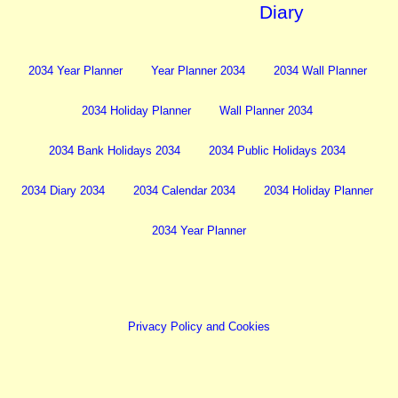
Diary
2034 Year Planner
Year Planner 2034
2034 Wall Planner
2034 Holiday Planner
Wall Planner 2034
2034 Bank Holidays 2034
2034 Public Holidays 2034
2034 Diary 2034
2034 Calendar 2034
2034 Holiday Planner
2034 Year Planner
Privacy Policy and Cookies