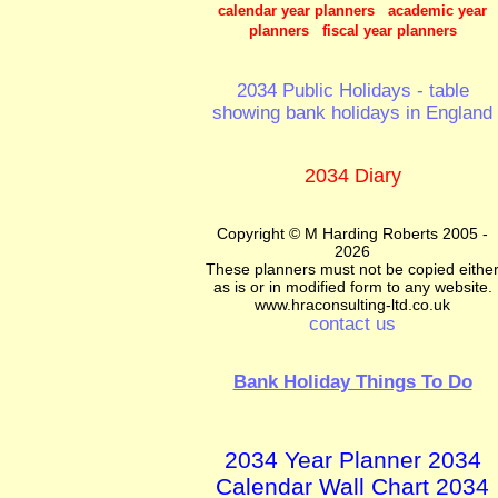
calendar year planners academic year
planners fiscal year planners
2034 Public Holidays - table
showing bank holidays in England
2034 Diary
Copyright © M Harding Roberts 2005 -
2026
These planners must not be copied eithe
as is or in modified form to any website.
www.hraconsulting-ltd.co.uk
contact us
Bank Holiday Things To Do
2034 Year Planner 2034
Calendar Wall Chart 2034