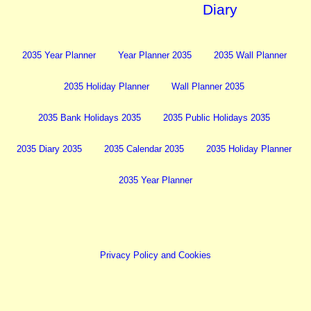
Diary
2035 Year Planner
Year Planner 2035
2035 Wall Planner
2035 Holiday Planner
Wall Planner 2035
2035 Bank Holidays 2035
2035 Public Holidays 2035
2035 Diary 2035
2035 Calendar 2035
2035 Holiday Planner
2035 Year Planner
Privacy Policy and Cookies