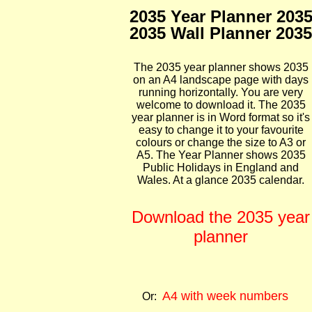
2035 Year Planner 203
2035 Wall Planner 2035
The 2035 year planner shows 2035
on an A4 landscape page with days
running horizontally. You are very
welcome to download it. The 2035
year planner is in Word format so it's
easy to change it to your favourite
colours or change the size to A3 or
A5. The Year Planner shows 2035
Public Holidays in England and
Wales. At a glance 2035 calendar.
Download the 2035 year
planner
A4 with week numbers
Or: