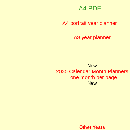
A4 PDF
A4 portrait year planner
A3 year planner
New
2035 Calendar Month Planners
- one month per page
New
Other Years