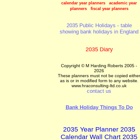
calendar year planners academic year
planners fiscal year planners
2035 Public Holidays - table
showing bank holidays in England
2035 Diary
Copyright © M Harding Roberts 2005 -
2026
These planners must not be copied eithe
as is or in modified form to any website.
www.hraconsulting-ltd.co.uk
contact us
Bank Holiday Things To Do
2035 Year Planner 2035
Calendar Wall Chart 2035