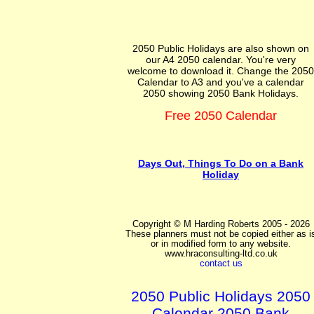
2050 Public Holidays are also shown on
our A4 2050 calendar. You're very
welcome to download it. Change the 2050
Calendar to A3 and you've a calendar
2050 showing 2050 Bank Holidays.
Free 2050 Calendar
Days Out, Things To Do on a Bank
Holiday
Copyright © M Harding Roberts 2005 - 2026
These planners must not be copied either as i
or in modified form to any website.
www.hraconsulting-ltd.co.uk
contact us
2050 Public Holidays 2050
Calendar 2050 Bank