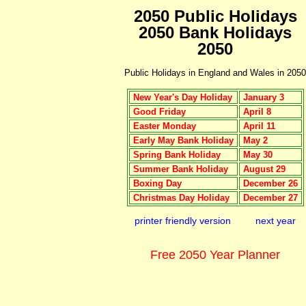
2050 Public Holidays
2050 Bank Holidays
2050
Public Holidays in England and Wales in 2050
New Year's Day Holiday
January 3
Good Friday
April 8
Easter Monday
April 11
Early May Bank Holiday
May 2
Spring Bank Holiday
May 30
Summer Bank Holiday
August 29
Boxing Day
December 26
Christmas Day Holiday
December 27
printer friendly version
next year
Free 2050 Year Planner