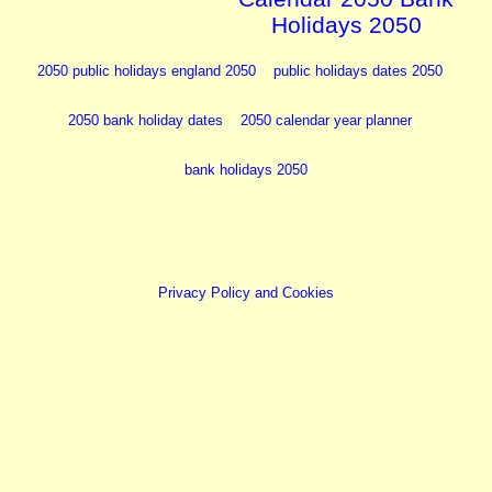
Holidays 2050
2050 public holidays england 2050
public holidays dates 2050
2050 bank holiday dates
2050 calendar year planner
bank holidays 2050
Privacy Policy and Cookies