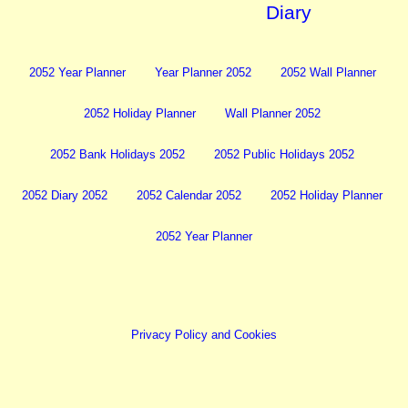
Diary
2052 Year Planner
Year Planner 2052
2052 Wall Planner
2052 Holiday Planner
Wall Planner 2052
2052 Bank Holidays 2052
2052 Public Holidays 2052
2052 Diary 2052
2052 Calendar 2052
2052 Holiday Planner
2052 Year Planner
Privacy Policy and Cookies