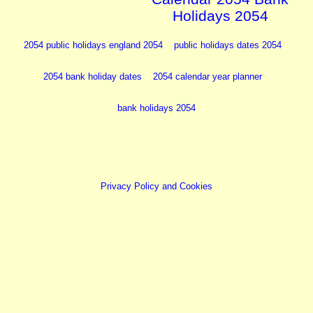
Holidays 2054
2054 public holidays england 2054
public holidays dates 2054
2054 bank holiday dates
2054 calendar year planner
bank holidays 2054
Privacy Policy and Cookies