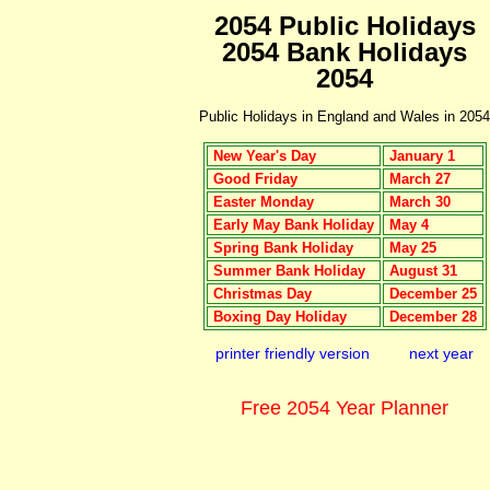
2054 Public Holidays
2054 Bank Holidays
2054
Public Holidays in England and Wales in 2054
New Year's Day
January 1
Good Friday
March 27
Easter Monday
March 30
Early May Bank Holiday
May 4
Spring Bank Holiday
May 25
Summer Bank Holiday
August 31
Christmas Day
December 25
Boxing Day Holiday
December 28
printer friendly version
next year
Free 2054 Year Planner