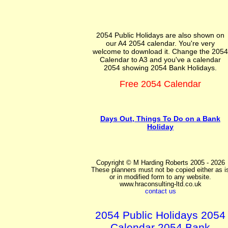
2054 Public Holidays are also shown on
our A4 2054 calendar. You're very
welcome to download it. Change the 2054
Calendar to A3 and you've a calendar
2054 showing 2054 Bank Holidays.
Free 2054 Calendar
Days Out, Things To Do on a Bank
Holiday
Copyright © M Harding Roberts 2005 - 2026
These planners must not be copied either as i
or in modified form to any website.
www.hraconsulting-ltd.co.uk
contact us
2054 Public Holidays 2054
Calendar 2054 Bank