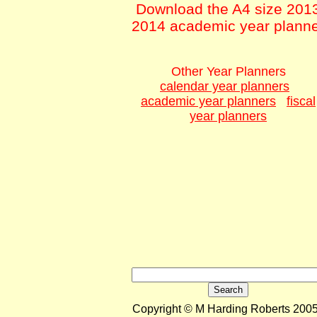
Download the A4 size 201
2014 academic year plann
Other Year Planners
calendar year planners
academic year planners
fiscal
year planners
Copyright © M Harding Roberts 2005