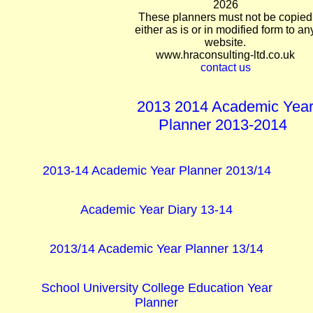
2026
These planners must not be copied
either as is or in modified form to an
website.
www.hraconsulting-ltd.co.uk
contact us
2013 2014 Academic Yea
Planner 2013-2014
2013-14 Academic Year Planner 2013/14
Academic Year Diary 13-14
2013/14 Academic Year Planner 13/14
School University College Education Year
Planner