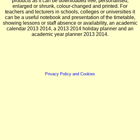
products as it can be downloaded free, personalised,
enlarged or shrunk, colour-changed and printed. For
teachers and lecturers in schools, colleges or universities it
can be a useful notebook and presentation of the timetable,
showing lessons or staff absence or availability, an academic
calendar 2013 2014, a 2013 2014 holiday planner and an
academic year planner 2013 2014.
Privacy Policy and Cookies