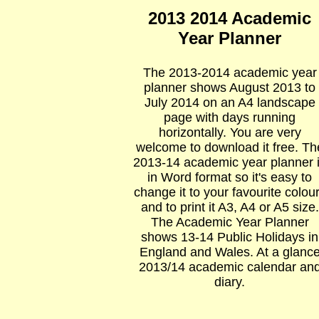
2013 2014 Academic
Year Planner
The 2013-2014 academic year
planner shows August 2013 to
July 2014 on an A4 landscape
page with days running
horizontally. You are very
welcome to download it free. Th
2013-14 academic year planner 
in Word format so it's easy to
change it to your favourite colou
and to print it A3, A4 or A5 size.
The Academic Year Planner
shows 13-14 Public Holidays in
England and Wales. At a glanc
2013/14 academic calendar an
diary.