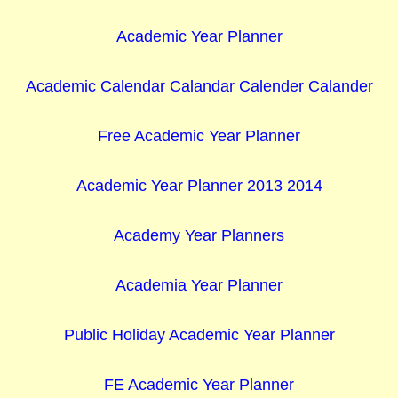
Academic Year Planner
Academic Calendar Calandar Calender Calander
Free Academic Year Planner
Academic Year Planner 2013 2014
Academy Year Planners
Academia Year Planner
Public Holiday Academic Year Planner
FE Academic Year Planner