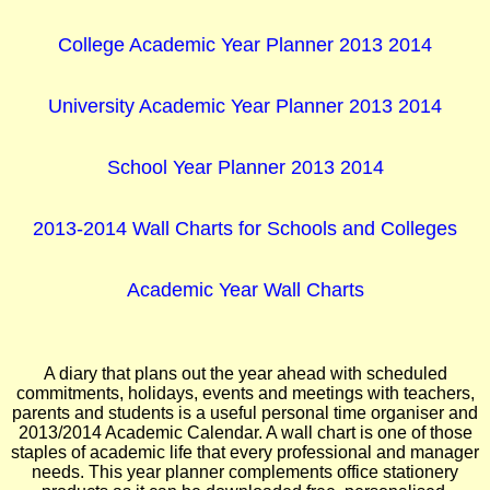
College Academic Year Planner 2013 2014
University Academic Year Planner 2013 2014
School Year Planner 2013 2014
2013-2014 Wall Charts for Schools and Colleges
Academic Year Wall Charts
A diary that plans out the year ahead with scheduled
commitments, holidays, events and meetings with teachers,
parents and students is a useful personal time organiser and
2013/2014 Academic Calendar. A wall chart is one of those
staples of academic life that every professional and manager
needs. This year planner complements office stationery