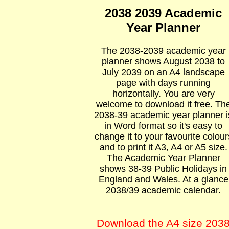
2038 2039 Academic
Year Planner
The 2038-2039 academic year
planner shows August 2038 to
July 2039 on an A4 landscape
page with days running
horizontally. You are very
welcome to download it free. Th
2038-39 academic year planner i
in Word format so it's easy to
change it to your favourite colour
and to print it A3, A4 or A5 size.
The Academic Year Planner
shows 38-39 Public Holidays in
England and Wales. At a glance
2038/39 academic calendar.
Download the A4 size 203