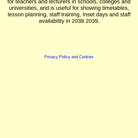
for teachers and lecturers in schools, colleges and
universities, and is useful for showing timetables,
lesson planning, staff training, Inset days and staff
availability in 2038 2039.
Privacy Policy and Cookies