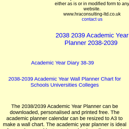
either as is or in modified form to an
website.
www.hraconsulting-ltd.co.uk
contact us
2038 2039 Academic Year
Planner 2038-2039
Academic Year Diary 38-39
2038-2039 Academic Year Wall Planner Chart for
Schools Universities Colleges
The 2038/2039 Academic Year Planner can be
downloaded, personalised and printed free. The
academic planner calendar can be resized to A3 to
make a wall chart. The academic year planner is ideal