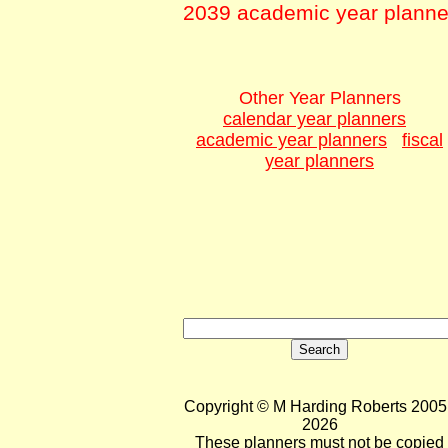
2039 academic year planne
Other Year Planners
calendar year planners
academic year planners
fiscal
year planners
Copyright © M Harding Roberts 2005 
2026
These planners must not be copied