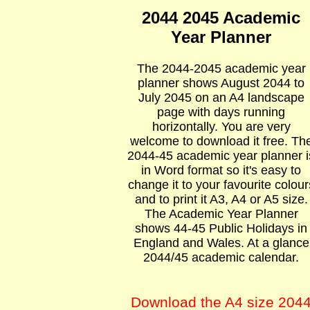
2044 2045 Academic
Year Planner
The 2044-2045 academic year
planner shows August 2044 to
July 2045 on an A4 landscape
page with days running
horizontally. You are very
welcome to download it free. Th
2044-45 academic year planner i
in Word format so it's easy to
change it to your favourite colour
and to print it A3, A4 or A5 size.
The Academic Year Planner
shows 44-45 Public Holidays in
England and Wales. At a glance
2044/45 academic calendar.
Download the A4 size 204