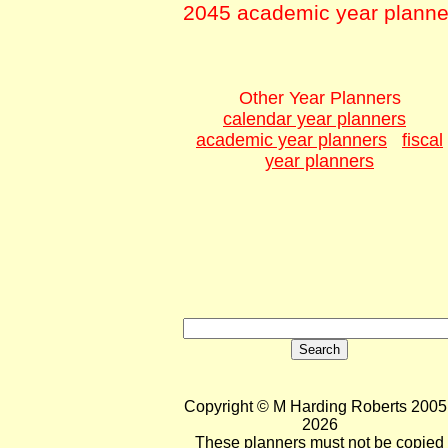
2045 academic year planne
Other Year Planners
calendar year planners
academic year planners
fiscal
year planners
Copyright © M Harding Roberts 2005 
2026
These planners must not be copied