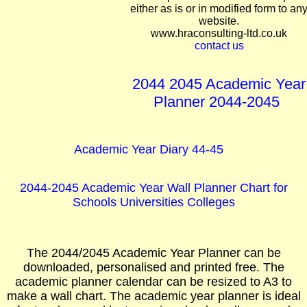
either as is or in modified form to an
website.
www.hraconsulting-ltd.co.uk
contact us
2044 2045 Academic Year
Planner 2044-2045
Academic Year Diary 44-45
2044-2045 Academic Year Wall Planner Chart for
Schools Universities Colleges
The 2044/2045 Academic Year Planner can be
downloaded, personalised and printed free. The
academic planner calendar can be resized to A3 to
make a wall chart. The academic year planner is ideal