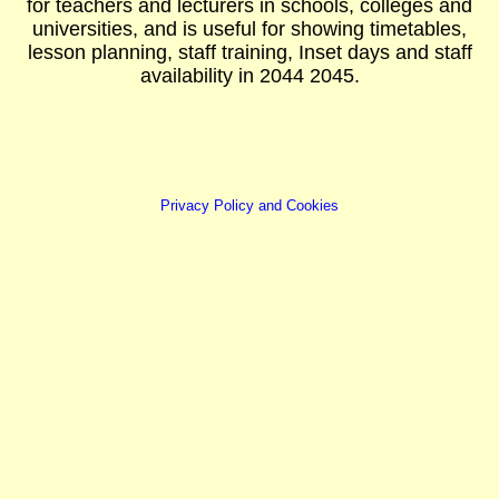
for teachers and lecturers in schools, colleges and
universities, and is useful for showing timetables,
lesson planning, staff training, Inset days and staff
availability in 2044 2045.
Privacy Policy and Cookies