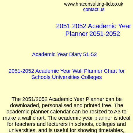
www.hraconsulting-ltd.co.uk
contact us
2051 2052 Academic Year
Planner 2051-2052
Academic Year Diary 51-52
2051-2052 Academic Year Wall Planner Chart for
Schools Universities Colleges
The 2051/2052 Academic Year Planner can be
downloaded, personalised and printed free. The
academic planner calendar can be resized to A3 to
make a wall chart. The academic year planner is ideal
for teachers and lecturers in schools, colleges and
universities, and is useful for showing timetables,