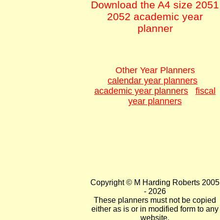
Download the A4 size 2051
2052 academic year
planner
Other Year Planners
calendar year planners
academic year planners
fiscal
year planners
Copyright © M Harding Roberts 2005
- 2026
These planners must not be copied
either as is or in modified form to any
website.