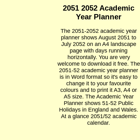
2051 2052 Academic
Year Planner
The 2051-2052 academic year
planner shows August 2051 to
July 2052 on an A4 landscape
page with days running
horizontally. You are very
welcome to download it free. The
2051-52 academic year planner
is in Word format so it's easy to
change it to your favourite
colours and to print it A3, A4 or
A5 size. The Academic Year
Planner shows 51-52 Public
Holidays in England and Wales.
At a glance 2051/52 academic
calendar.