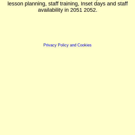
lesson planning, staff training, Inset days and staff
availability in 2051 2052.
Privacy Policy and Cookies