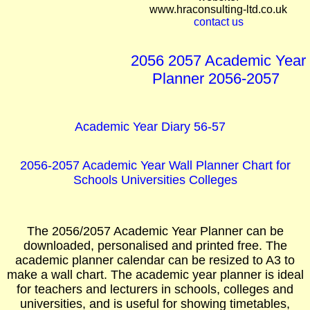
www.hraconsulting-ltd.co.uk
contact us
2056 2057 Academic Year
Planner 2056-2057
Academic Year Diary 56-57
2056-2057 Academic Year Wall Planner Chart for
Schools Universities Colleges
The 2056/2057 Academic Year Planner can be
downloaded, personalised and printed free. The
academic planner calendar can be resized to A3 to
make a wall chart. The academic year planner is ideal
for teachers and lecturers in schools, colleges and
universities, and is useful for showing timetables,