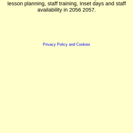
lesson planning, staff training, Inset days and staff
availability in 2056 2057.
Privacy Policy and Cookies