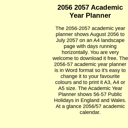
2056 2057 Academic
Year Planner
The 2056-2057 academic year
planner shows August 2056 to
July 2057 on an A4 landscape
page with days running
horizontally. You are very
welcome to download it free. The
2056-57 academic year planner
is in Word format so it's easy to
change it to your favourite
colours and to print it A3, A4 or
A5 size. The Academic Year
Planner shows 56-57 Public
Holidays in England and Wales.
At a glance 2056/57 academic
calendar.