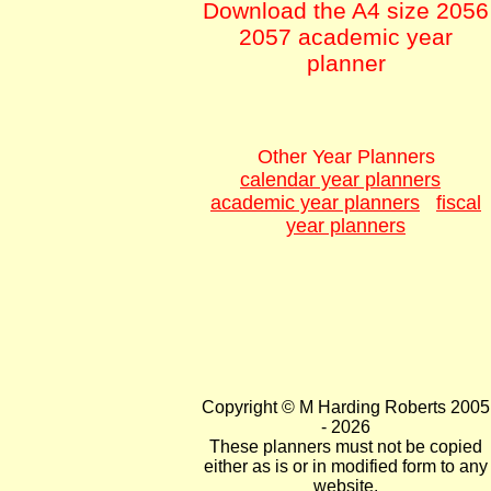
Download the A4 size 2056
2057 academic year
planner
Other Year Planners
calendar year planners
academic year planners
fiscal
year planners
Copyright © M Harding Roberts 2005
- 2026
These planners must not be copied
either as is or in modified form to any
website.