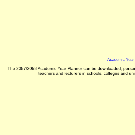
Academic Year 
The 2057/2058 Academic Year Planner can be downloaded, personali
teachers and lecturers in schools, colleges and unive