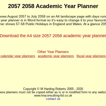
2057 2058 Academic Year Planner
ws August 2057 to July 2058 on an A4 landscape page with days runni
ar planner is in Word format so it's easy to change it to your favourite 
er shows 57-58 Public Holidays in England and Wales. At a glance 20
Download the A4 size 2057 2058 academic year planne
Other Year Planners
calendar year planners
academic year planners
fiscal year planners
Copyright © M Harding Roberts 2005 - 2026
ese planners must not be copied either as is or in modified form to any websi
www.hraconsulting-ltd.co.uk
contact us