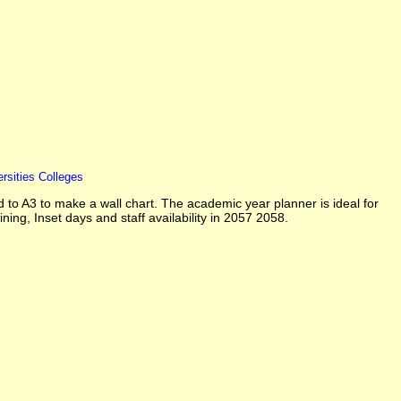
rsities Colleges
o A3 to make a wall chart. The academic year planner is ideal for
ining, Inset days and staff availability in 2057 2058.