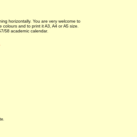
ng horizontally. You are very welcome to
colours and to print it A3, A4 or A5 size.
57/58 academic calendar.
r
te.