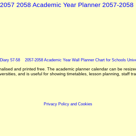
2057 2058 Academic Year Planner 2057-2058
Diary 57-58
2057-2058 Academic Year Wall Planner Chart for Schools Unive
sed and printed free. The academic planner calendar can be resized t
rsities, and is useful for showing timetables, lesson planning, staff tra
Privacy Policy and Cookies