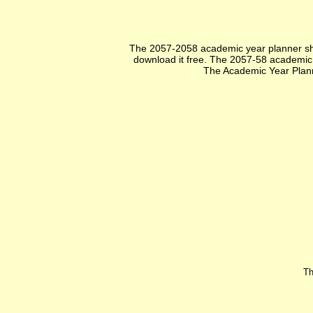
The 2057-2058 academic year planner sho
download it free. The 2057-58 academic ye
The Academic Year Plann
Th