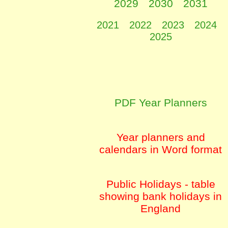
2029
2030
2031
2021
2022
2023
2024
2025
PDF Year Planners
Year planners and
calendars in Word format
Public Holidays - table
showing bank holidays in
England