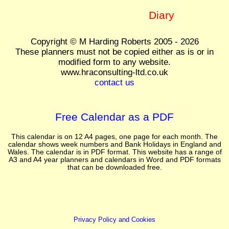
Diary
Copyright © M Harding Roberts 2005 - 2026
These planners must not be copied either as is or in
modified form to any website.
www.hraconsulting-ltd.co.uk
contact us
Free Calendar as a PDF
This calendar is on 12 A4 pages, one page for each month. The
calendar shows week numbers and Bank Holidays in England and
Wales. The calendar is in PDF format. This website has a range of
A3 and A4 year planners and calendars in Word and PDF formats
that can be downloaded free.
Privacy Policy and Cookies