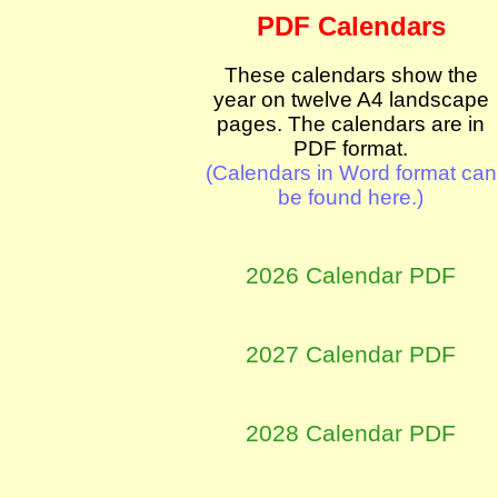
PDF Calendars
These calendars show the
year on twelve A4 landscape
pages. The calendars are in
PDF format.
(Calendars in Word format can
be found here.)
2026 Calendar PDF
2027 Calendar PDF
2028 Calendar PDF