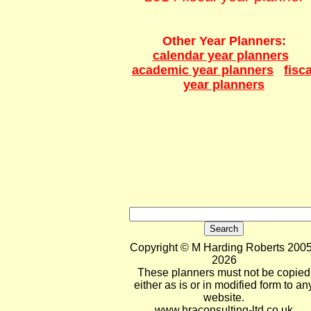
Other Year Planners:
calendar year planners
academic year planners
fisca
year planners
Copyright © M Harding Roberts 2005
2026
These planners must not be copied
either as is or in modified form to an
website.
www.hraconsulting-ltd.co.uk