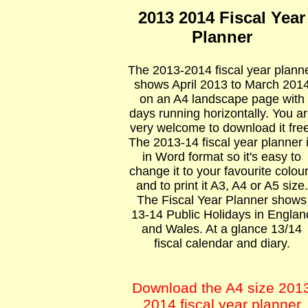
2013 2014 Fiscal Year
Planner
The 2013-2014 fiscal year plann
shows April 2013 to March 201
on an A4 landscape page with
days running horizontally. You a
very welcome to download it free
The 2013-14 fiscal year planner 
in Word format so it's easy to
change it to your favourite colou
and to print it A3, A4 or A5 size.
The Fiscal Year Planner shows
13-14 Public Holidays in Englan
and Wales. At a glance 13/14
fiscal calendar and diary.
Download the A4 size 201
2014 fiscal year planner