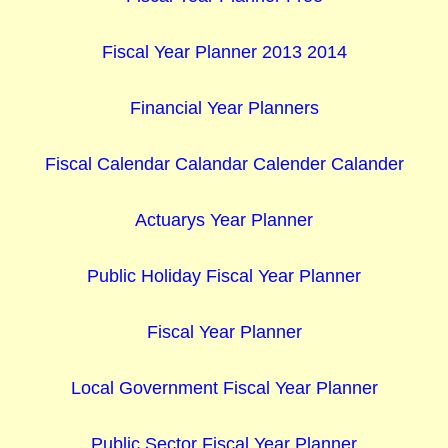
Fiscal Year Planner 2013 2014
Financial Year Planners
Fiscal Calendar Calandar Calender Calander
Actuarys Year Planner
Public Holiday Fiscal Year Planner
Fiscal Year Planner
Local Government Fiscal Year Planner
Public Sector Fiscal Year Planner