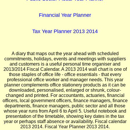
Financial Year Planner
Tax Year Planner 2013 2014
A diary that maps out the year ahead with scheduled
commitments, holidays, events and meetings with suppliers
and customers is a useful personal time organiser and
2013/2014 Fiscal Calendar. A 2013 2014 wall chart is one of
those staples of office life - office essentials - that every
professional office worker and manager needs. This year
planner complements office stationery products as it can be
downloaded, personalised, enlarged or shrunk, colour-
changed and printed. For accountants, actuaries, financial
officers, local government officers, finance managers, finance
departments, finance managers, public sector and all those
whose year runs from April 6 to April 5. Useful notebook and
presentation of the timetable, showing key dates in the tax
year or perhaps staff absence or availability. Fiscal calendar
2013 2014. Fiscal Year Planner 2013 2014.