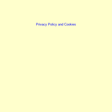
Privacy Policy and Cookies