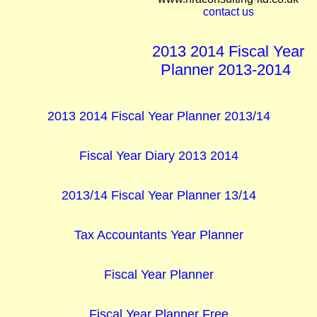
contact us
2013 2014 Fiscal Year
Planner 2013-2014
2013 2014 Fiscal Year Planner 2013/14
Fiscal Year Diary 2013 2014
2013/14 Fiscal Year Planner 13/14
Tax Accountants Year Planner
Fiscal Year Planner
Fiscal Year Planner Free