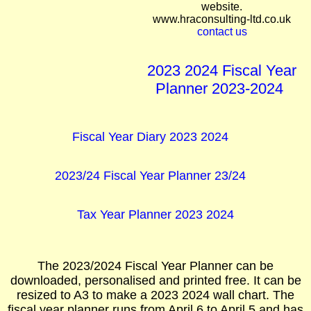
website.
www.hraconsulting-ltd.co.uk
contact us
2023 2024 Fiscal Year
Planner 2023-2024
Fiscal Year Diary 2023 2024
2023/24 Fiscal Year Planner 23/24
Tax Year Planner 2023 2024
The 2023/2024 Fiscal Year Planner can be
downloaded, personalised and printed free. It can be
resized to A3 to make a 2023 2024 wall chart. The
fiscal year planner runs from April 6 to April 5 and has