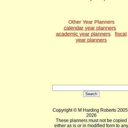
Other Year Planners
calendar year planners
academic year planners
fiscal
year planners
Copyright © M Harding Roberts 2005 
2026
These planners must not be copied
either as is or in modified form to an