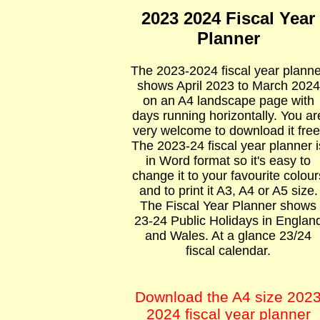
2023 2024 Fiscal Year
Planner
The 2023-2024 fiscal year planne
shows April 2023 to March 2024
on an A4 landscape page with
days running horizontally. You ar
very welcome to download it free
The 2023-24 fiscal year planner i
in Word format so it's easy to
change it to your favourite colour
and to print it A3, A4 or A5 size.
The Fiscal Year Planner shows
23-24 Public Holidays in Englan
and Wales. At a glance 23/24
fiscal calendar.
Download the A4 size 202
2024 fiscal year planner