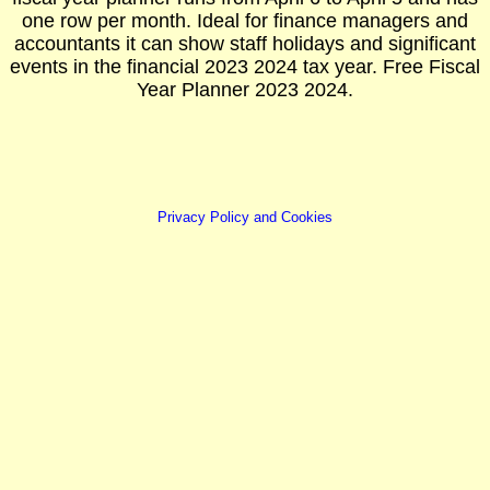
one row per month. Ideal for finance managers and
accountants it can show staff holidays and significant
events in the financial 2023 2024 tax year. Free Fiscal
Year Planner 2023 2024.
Privacy Policy and Cookies