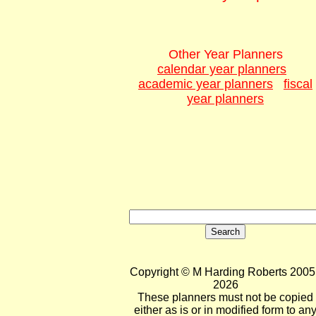
Other Year Planners
calendar year planners
academic year planners
fiscal
year planners
Copyright © M Harding Roberts 2005 
2026
These planners must not be copied
either as is or in modified form to an