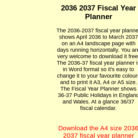
2036 2037 Fiscal Year
Planner
The 2036-2037 fiscal year planne
shows April 2036 to March 2037
on an A4 landscape page with
days running horizontally. You ar
very welcome to download it free
The 2036-37 fiscal year planner i
in Word format so it's easy to
change it to your favourite colour
and to print it A3, A4 or A5 size.
The Fiscal Year Planner shows
36-37 Public Holidays in Englan
and Wales. At a glance 36/37
fiscal calendar.
Download the A4 size 203
2037 fiscal year planner