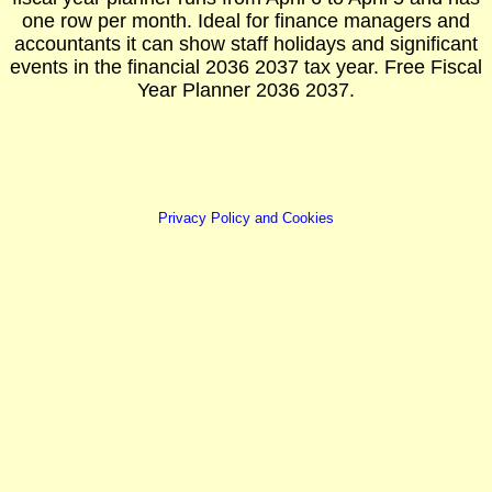
one row per month. Ideal for finance managers and
accountants it can show staff holidays and significant
events in the financial 2036 2037 tax year. Free Fiscal
Year Planner 2036 2037.
Privacy Policy and Cookies