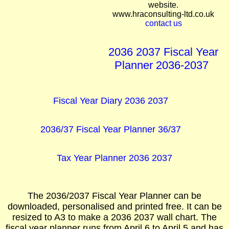
website.
www.hraconsulting-ltd.co.uk
contact us
2036 2037 Fiscal Year
Planner 2036-2037
Fiscal Year Diary 2036 2037
2036/37 Fiscal Year Planner 36/37
Tax Year Planner 2036 2037
The 2036/2037 Fiscal Year Planner can be
downloaded, personalised and printed free. It can be
resized to A3 to make a 2036 2037 wall chart. The
fiscal year planner runs from April 6 to April 5 and has