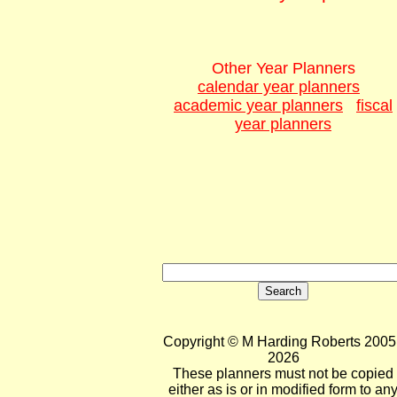
Other Year Planners
calendar year planners
academic year planners
fiscal
year planners
Copyright © M Harding Roberts 2005 
2026
These planners must not be copied
either as is or in modified form to an