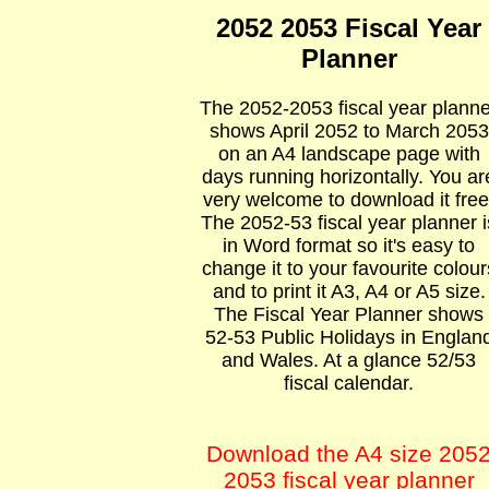
2052 2053 Fiscal Year
Planner
The 2052-2053 fiscal year planne
shows April 2052 to March 2053
on an A4 landscape page with
days running horizontally. You ar
very welcome to download it free
The 2052-53 fiscal year planner i
in Word format so it's easy to
change it to your favourite colour
and to print it A3, A4 or A5 size.
The Fiscal Year Planner shows
52-53 Public Holidays in Englan
and Wales. At a glance 52/53
fiscal calendar.
Download the A4 size 205
2053 fiscal year planner