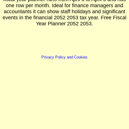
one row per month. Ideal for finance managers and
accountants it can show staff holidays and significant
events in the financial 2052 2053 tax year. Free Fiscal
Year Planner 2052 2053.
Privacy Policy and Cookies