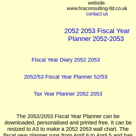
website.
www.hraconsulting-ltd.co.uk
contact us
2052 2053 Fiscal Year
Planner 2052-2053
Fiscal Year Diary 2052 2053
2052/53 Fiscal Year Planner 52/53
Tax Year Planner 2052 2053
The 2052/2053 Fiscal Year Planner can be
downloaded, personalised and printed free. It can be
resized to A3 to make a 2052 2053 wall chart. The
fiscal year planner runs from April 6 to April 5 and has