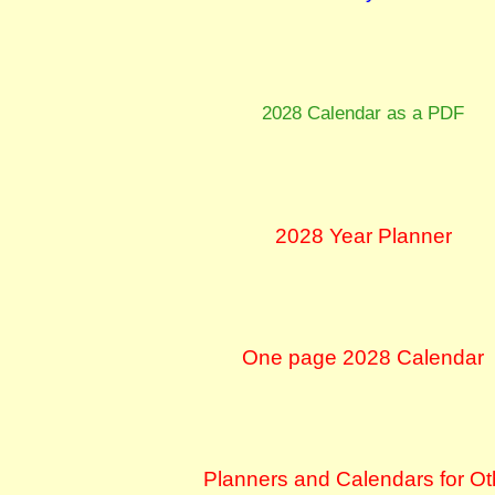
2028 Calendar as a PDF
2028 Year Planner
One page 2028 Calendar
Planners and Calendars for Ot