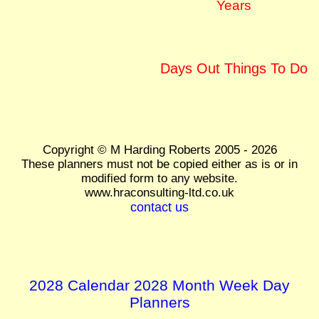
Years
Days Out Things To Do
Copyright © M Harding Roberts 2005 - 2026
These planners must not be copied either as is or in
modified form to any website.
www.hraconsulting-ltd.co.uk
contact us
2028 Calendar 2028 Month Week Day
Planners