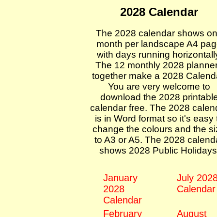
2028 Calendar
The 2028 calendar shows o
month per landscape A4 pa
with days running horizontall
The 12 monthly 2028 planne
together make a 2028 Calend
You are very welcome to
download the 2028 printabl
calendar free. The 2028 calen
is in Word format so it's easy 
change the colours and the s
to A3 or A5. The 2028 calend
shows 2028 Public Holidays
January
July 202
2028
Calendar
Calendar
February
August