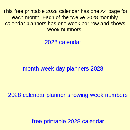
This free printable 2028 calendar has one A4 page for
each month. Each of the twelve 2028 monthly
calendar planners has one week per row and shows
week numbers.
2028 calendar
month week day planners 2028
2028 calendar planner showing week numbers
free printable 2028 calendar