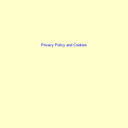
Privacy Policy and Cookies