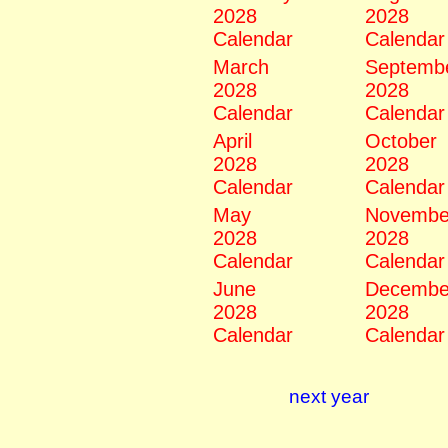
2028
2028
Calendar
Calendar
March
Septemb
2028
2028
Calendar
Calendar
April
October
2028
2028
Calendar
Calendar
May
Novembe
2028
2028
Calendar
Calendar
June
Decembe
2028
2028
Calendar
Calendar
next year