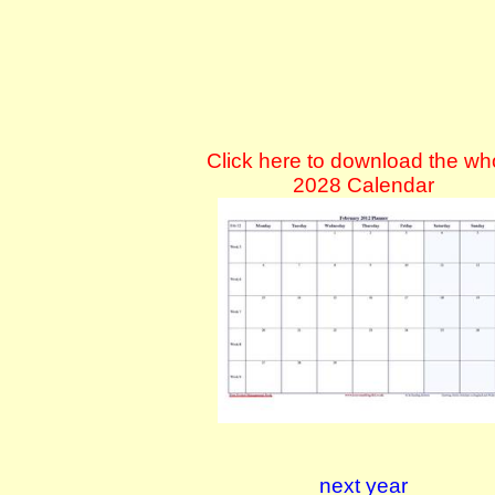
Click here to download the wh
2028 Calendar
next year