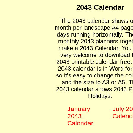
2043 Calendar
The 2043 calendar shows 
month per landscape A4 page
days running horizontally. Th
monthly 2043 planners toge
make a 2043 Calendar. You
very welcome to download 
2043 printable calendar free
2043 calendar is in Word fo
so it's easy to change the co
and the size to A3 or A5. 
2043 calendar shows 2043 Pu
Holidays.
January
July 2
2043
Calend
Calendar