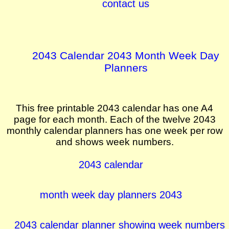
contact us
2043 Calendar 2043 Month Week Day
Planners
This free printable 2043 calendar has one A4
page for each month. Each of the twelve 2043
monthly calendar planners has one week per row
and shows week numbers.
2043 calendar
month week day planners 2043
2043 calendar planner showing week numbers