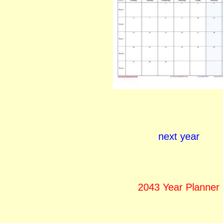
next year
2043 Year Planner