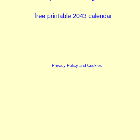
free printable 2043 calendar
Privacy Policy and Cookies