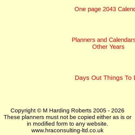
One page 2043 Calen
Planners and Calendars
Other Years
Days Out Things To
Copyright © M Harding Roberts 2005 - 2026
These planners must not be copied either as is or
in modified form to any website.
www.hraconsulting-ltd.co.uk