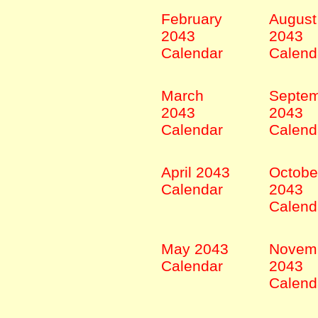
February
August
2043
2043
Calendar
Calend
March
Septe
2043
2043
Calendar
Calend
April 2043
Octobe
Calendar
2043
Calend
May 2043
Novem
Calendar
2043
Calend