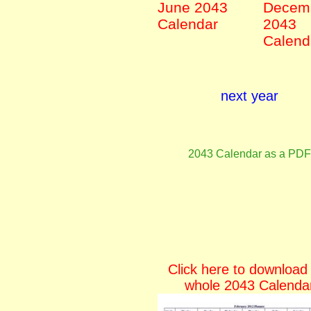
June 2043
Decem
Calendar
2043
Calend
next year
2043 Calendar as a PDF
Click here to download
whole 2043 Calenda