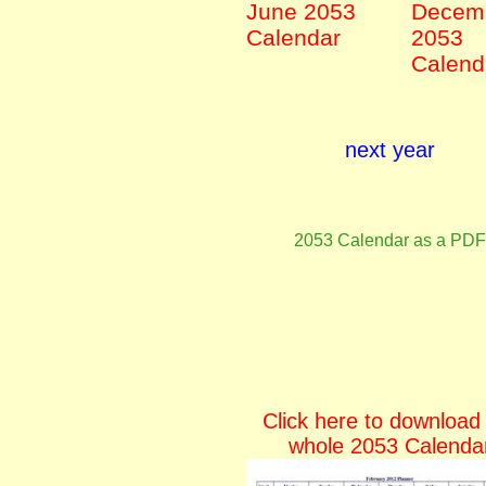
June 2053
Decem
Calendar
2053
Calend
next year
2053 Calendar as a PDF
Click here to download
whole 2053 Calenda