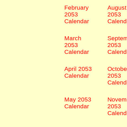
February
August
2053
2053
Calendar
Calend
March
Septe
2053
2053
Calendar
Calend
April 2053
Octobe
Calendar
2053
Calend
May 2053
Novem
Calendar
2053
Calend