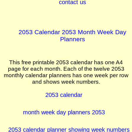
contact us
2053 Calendar 2053 Month Week Day
Planners
This free printable 2053 calendar has one A4
page for each month. Each of the twelve 2053
monthly calendar planners has one week per row
and shows week numbers.
2053 calendar
month week day planners 2053
2053 calendar planner showing week numbers