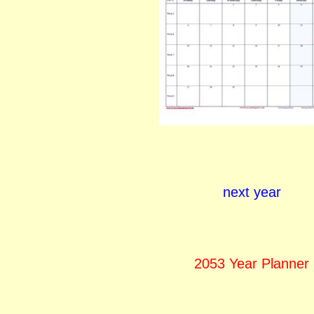
next year
2053 Year Planner