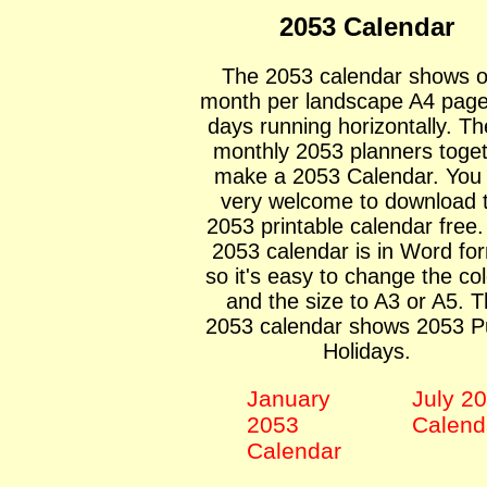
2053 Calendar
The 2053 calendar shows 
month per landscape A4 page
days running horizontally. Th
monthly 2053 planners toge
make a 2053 Calendar. You
very welcome to download 
2053 printable calendar free
2053 calendar is in Word fo
so it's easy to change the co
and the size to A3 or A5. 
2053 calendar shows 2053 Pu
Holidays.
January
July 2
2053
Calend
Calendar