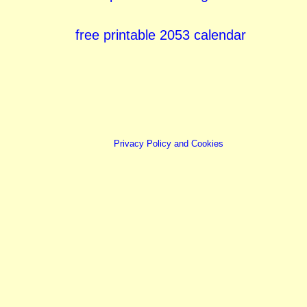
free printable 2053 calendar
Privacy Policy and Cookies