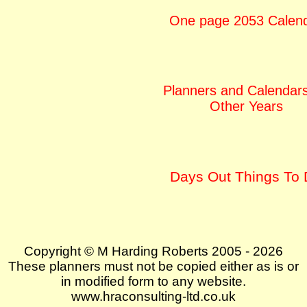
One page 2053 Calen
Planners and Calendars
Other Years
Days Out Things To
Copyright © M Harding Roberts 2005 - 2026
These planners must not be copied either as is or
in modified form to any website.
www.hraconsulting-ltd.co.uk