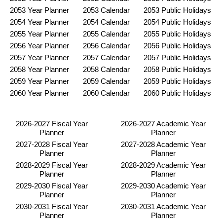
2053 Year Planner
2053 Calendar
2053 Public Holidays
2054 Year Planner
2054 Calendar
2054 Public Holidays
2055 Year Planner
2055 Calendar
2055 Public Holidays
2056 Year Planner
2056 Calendar
2056 Public Holidays
2057 Year Planner
2057 Calendar
2057 Public Holidays
2058 Year Planner
2058 Calendar
2058 Public Holidays
2059 Year Planner
2059 Calendar
2059 Public Holidays
2060 Year Planner
2060 Calendar
2060 Public Holidays
2026-2027 Fiscal Year
2026-2027 Academic Year
Planner
Planner
2027-2028 Fiscal Year
2027-2028 Academic Year
Planner
Planner
2028-2029 Fiscal Year
2028-2029 Academic Year
Planner
Planner
2029-2030 Fiscal Year
2029-2030 Academic Year
Planner
Planner
2030-2031 Fiscal Year
2030-2031 Academic Year
Planner
Planner