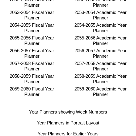
Planner
Planner
2053-2054 Fiscal Year
2053-2054 Academic Year
Planner
Planner
2054-2055 Fiscal Year
2054-2055 Academic Year
Planner
Planner
2055-2056 Fiscal Year
2055-2056 Academic Year
Planner
Planner
2056-2057 Fiscal Year
2056-2057 Academic Year
Planner
Planner
2057-2058 Fiscal Year
2057-2058 Academic Year
Planner
Planner
2058-2059 Fiscal Year
2058-2059 Academic Year
Planner
Planner
2059-2060 Fiscal Year
2059-2060 Academic Year
Planner
Planner
Year Planners showing Week Numbers
Year Planners in Portrait Layout
Year Planners for Earlier Years