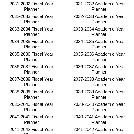
2031-2032 Fiscal Year
2031-2032 Academic Year
Planner
Planner
2032-2033 Fiscal Year
2032-2033 Academic Year
Planner
Planner
2033-2034 Fiscal Year
2033-2034 Academic Year
Planner
Planner
2034-2035 Fiscal Year
2034-2035 Academic Year
Planner
Planner
2035-2036 Fiscal Year
2035-2036 Academic Year
Planner
Planner
2036-2037 Fiscal Year
2036-2037 Academic Year
Planner
Planner
2037-2038 Fiscal Year
2037-2038 Academic Year
Planner
Planner
2038-2039 Fiscal Year
2038-2039 Academic Year
Planner
Planner
2039-2040 Fiscal Year
2039-2040 Academic Year
Planner
Planner
2040-2041 Fiscal Year
2040-2041 Academic Year
Planner
Planner
2041-2042 Fiscal Year
2041-2042 Academic Year