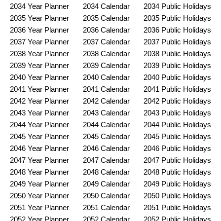
2034 Year Planner
2034 Calendar
2034 Public Holidays
2035 Year Planner
2035 Calendar
2035 Public Holidays
2036 Year Planner
2036 Calendar
2036 Public Holidays
2037 Year Planner
2037 Calendar
2037 Public Holidays
2038 Year Planner
2038 Calendar
2038 Public Holidays
2039 Year Planner
2039 Calendar
2039 Public Holidays
2040 Year Planner
2040 Calendar
2040 Public Holidays
2041 Year Planner
2041 Calendar
2041 Public Holidays
2042 Year Planner
2042 Calendar
2042 Public Holidays
2043 Year Planner
2043 Calendar
2043 Public Holidays
2044 Year Planner
2044 Calendar
2044 Public Holidays
2045 Year Planner
2045 Calendar
2045 Public Holidays
2046 Year Planner
2046 Calendar
2046 Public Holidays
2047 Year Planner
2047 Calendar
2047 Public Holidays
2048 Year Planner
2048 Calendar
2048 Public Holidays
2049 Year Planner
2049 Calendar
2049 Public Holidays
2050 Year Planner
2050 Calendar
2050 Public Holidays
2051 Year Planner
2051 Calendar
2051 Public Holidays
2052 Year Planner
2052 Calendar
2052 Public Holidays