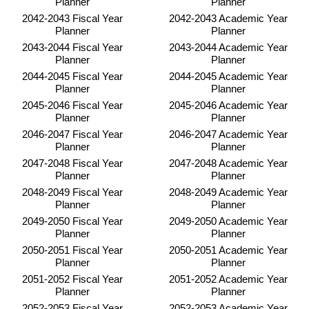
Planner
Planner
2042-2043 Fiscal Year
2042-2043 Academic Year
Planner
Planner
2043-2044 Fiscal Year
2043-2044 Academic Year
Planner
Planner
2044-2045 Fiscal Year
2044-2045 Academic Year
Planner
Planner
2045-2046 Fiscal Year
2045-2046 Academic Year
Planner
Planner
2046-2047 Fiscal Year
2046-2047 Academic Year
Planner
Planner
2047-2048 Fiscal Year
2047-2048 Academic Year
Planner
Planner
2048-2049 Fiscal Year
2048-2049 Academic Year
Planner
Planner
2049-2050 Fiscal Year
2049-2050 Academic Year
Planner
Planner
2050-2051 Fiscal Year
2050-2051 Academic Year
Planner
Planner
2051-2052 Fiscal Year
2051-2052 Academic Year
Planner
Planner
2052-2053 Fiscal Year
2052-2053 Academic Year