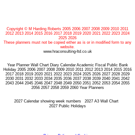
Copyright © M Harding Roberts 2005 2006 2007 2008 2009 2010 2011
2012 2013 2014 2015 2016 2017 2018 2019 2020 2021 2022 2023 2024
2025 2026
These planners must not be copied either as is or in modified form to any
website.
www.hraconsulting-ltd.co.uk
Year Planner Wall Chart Diary Calendar Academic Fiscal Public Bank
Holiday 2005 2006 2007 2008 2009 2010 2011 2012 2013 2014 2015 2016
2017 2018 2019 2020 2021 2022 2023 2024 2025 2026 2027 2028 2029
2030 2031 2032 2033 2034 2035 2036 2037 2038 2039 2040 2041 2042
2043 2044 2045 2046 2047 2048 2049 2050 2051 2052 2053 2054 2055
2056 2057 2058 2059 2060 Year Planners
2027 Calendar showing week numbers
2027 A3 Wall Chart
2027 Public Holidays